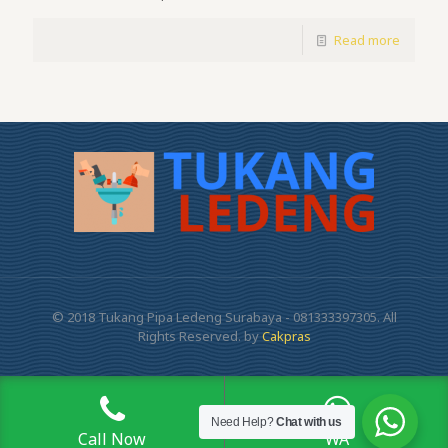
Read more
© 2018 Tukang Pipa Ledeng Surabaya - 081333397305. All
Rights Reserved. by
Cakpras
Need Help?
Chat with us
Call Now
WA