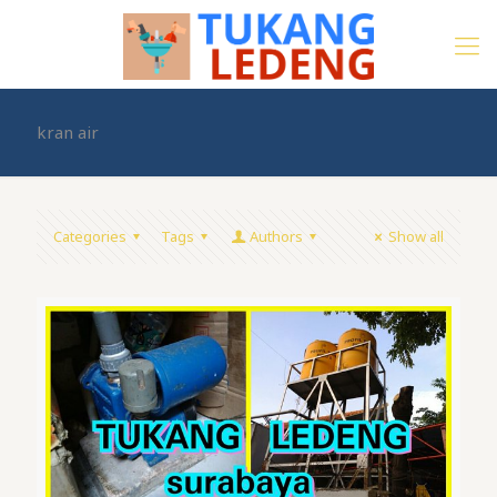
kran air
Categories
Tags
Authors
Show all