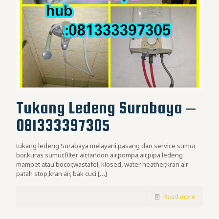
Tukang Ledeng Surabaya –
081333397305
tukang ledeng Surabaya melayani pasang dan service sumur
bor,kuras sumur,filter air,tandon air,pompa air,pipa ledeng
mampet atau bocor,wastafel, klosed, water heather,kran air
patah stop,kran air, bak cuci
[…]
Read more