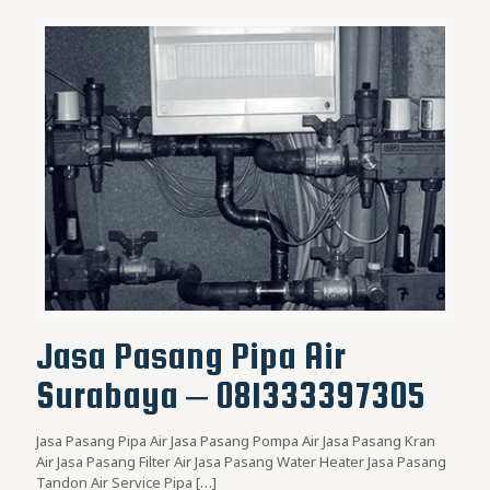
Jasa Pasang Pipa Air
Surabaya – 081333397305
Jasa Pasang Pipa Air Jasa Pasang Pompa Air Jasa Pasang Kran
Air Jasa Pasang Filter Air Jasa Pasang Water Heater Jasa Pasang
Tandon Air Service Pipa
[…]