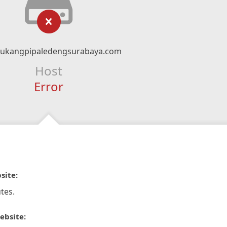
ukangpipaledengsurabaya.com
Host
Error
site:
tes.
ebsite: