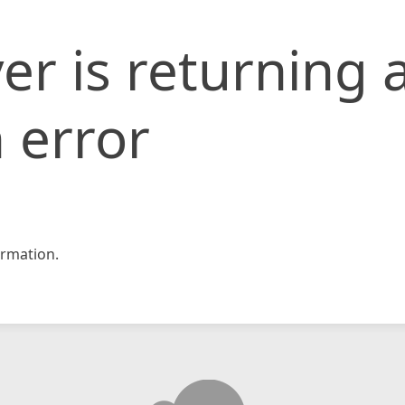
er is returning 
 error
rmation.